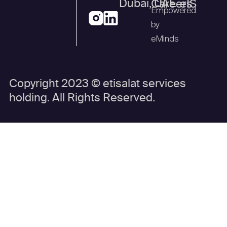
Dubai, UAE
Careers
eIS
Empowered
by
eMinds
Copyright 2023 © etisalat services
holding. All Rights Reserved.