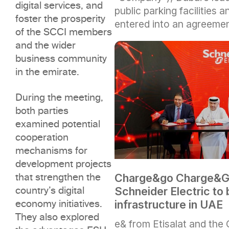
digital services, and
public parking facilities 
foster the prosperity
entered into an agreeme
of the SCCI members
and the wider
business community
in the emirate.
During the meeting,
both parties
examined potential
cooperation
mechanisms for
development projects
that strengthen the
Charge&go Charge&Go
country’s digital
Schneider Electric to
economy initiatives.
infrastructure in UAE
They also explored
e& from Etisalat and the