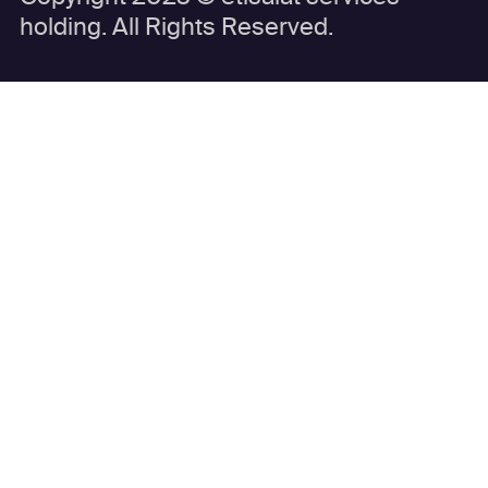
holding. All Rights Reserved.