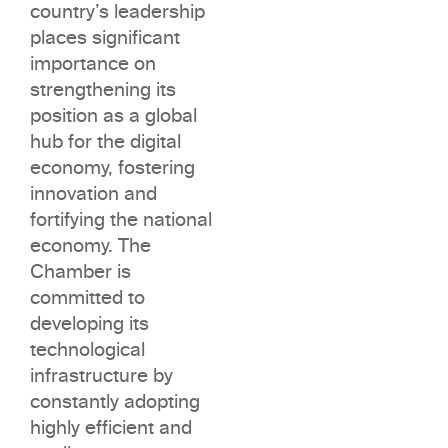
country’s leadership
places significant
importance on
strengthening its
position as a global
hub for the digital
economy, fostering
innovation and
fortifying the national
economy. The
Chamber is
committed to
developing its
technological
infrastructure by
constantly adopting
highly efficient and