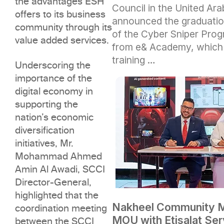
the advantages ESH
Council in the United Ar
offers to its business
announced the graduation
community through its
of the Cyber Sniper Progr
value added services.
from e& Academy, which 
training …
Underscoring the
importance of the
digital economy in
supporting the
nation’s economic
diversification
initiatives, Mr.
Mohammad Ahmed
Amin Al Awadi, SCCI
Director-General,
highlighted that the
Nakheel Community 
coordination meeting
MOU with Etisalat Ser
between the SCCI