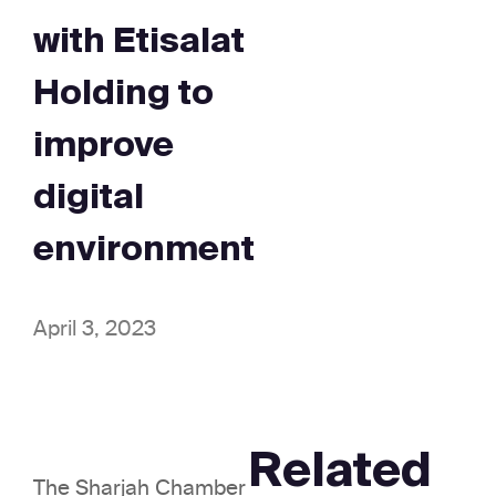
with Etisalat
Holding to
improve
digital
environment
April 3, 2023
Related
The Sharjah Chamber