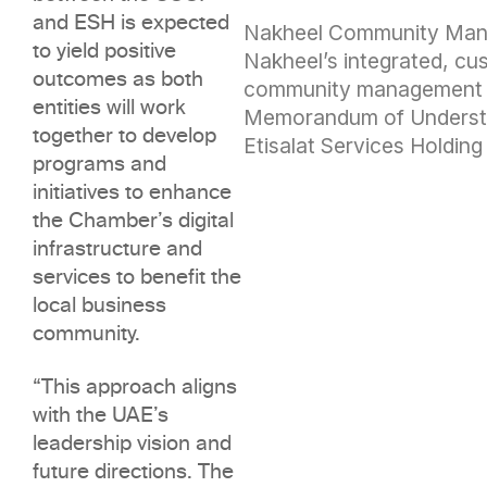
and ESH is expected
Nakheel Community Ma
to yield positive
Nakheel’s integrated, cu
outcomes as both
community management a
entities will work
Memorandum of Underst
together to develop
Etisalat Services Holding
programs and
initiatives to enhance
the Chamber’s digital
infrastructure and
services to benefit the
local business
community.
“This approach aligns
with the UAE’s
leadership vision and
future directions. The