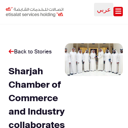
عربي
Back to Stories
Sharjah
Chamber of
Commerce
and Industry
collaborates