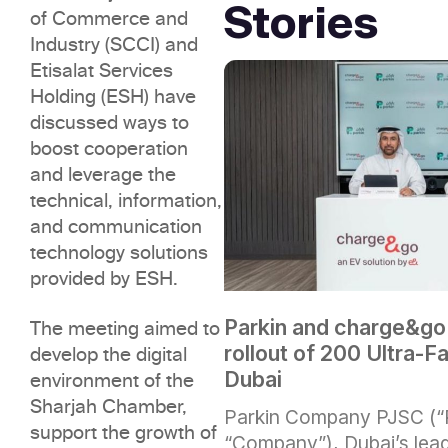
Stories
of Commerce and
Industry (SCCI) and
Etisalat Services
Holding (ESH) have
discussed ways to
boost cooperation
and leverage the
technical, information,
and communication
technology solutions
provided by ESH.
Parkin and charge&go
The meeting aimed to
rollout of 200 Ultra-F
develop the digital
Dubai
environment of the
Sharjah Chamber,
Parkin Company PJSC (“P
support the growth of
“Company”), Dubai’s lead