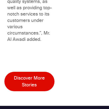
quality systems, as
well as providing top-
notch services to its
customers under
various
circumstances.”, Mr.
Al Awadi added.
Discover More
Stories